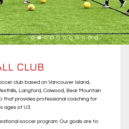
ALL CLUB
 soccer club based on Vancouver Island,
esthills, Langford, Colwood, Bear Mountain
 that provides professional coaching for
ots ages of U3.
ational soccer program. Our goals are to: