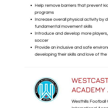
Help remove barriers that prevent ki
programs
Increase overall physical activity by
fundamental movement skills
Introduce and develop more players,
soccer
Provide an inclusive and safe envir
developing their skills and love of th
WESTCAST
ACADEMY 
Westhills Football