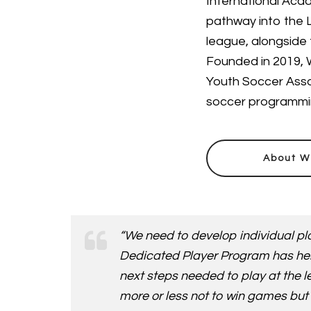
International Acad
pathway into the L
league, alongside 
Founded in 2019, W
Youth Soccer Asso
soccer programming
About W
“We need to develop individual pla
Dedicated Player Program has her/h
next steps needed to play at the l
more or less not to win games but 