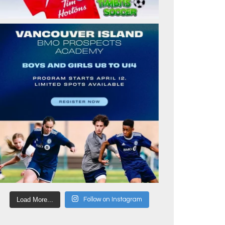
Load More...
Follow on Instagram