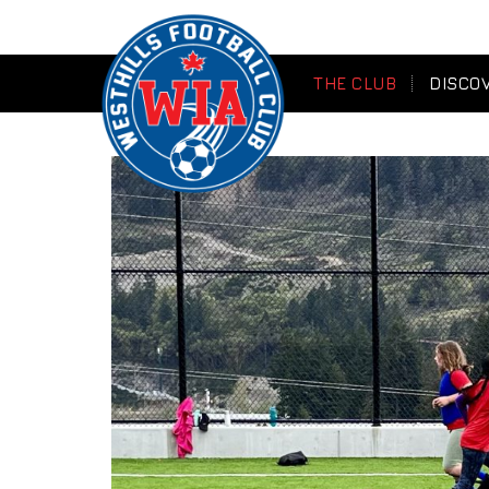
THE CLUB
DISCO