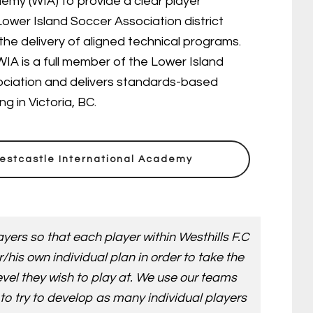
emy (WIA) to provide a clear player
ower Island Soccer Association district
the delivery of aligned technical programs.
IA is a full member of the Lower Island
ciation and delivers standards-based
 in Victoria, BC.
estcastle International Academy
yers so that each player within Westhills F.C
is own individual plan in order to take the
evel they wish to play at. We use our teams
to try to develop as many individual players