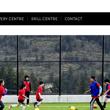
VERY CENTRE
SKILL CENTRE
CONTACT