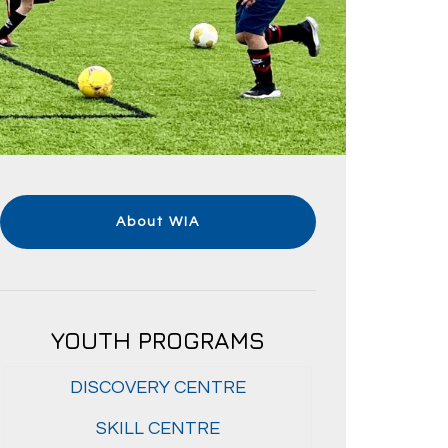
About WIA
YOUTH PROGRAMS
DISCOVERY CENTRE
SKILL CENTRE