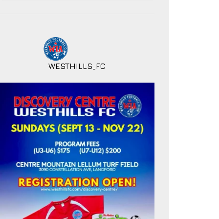
WESTHILLS_FC