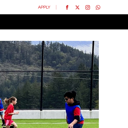
APPLY