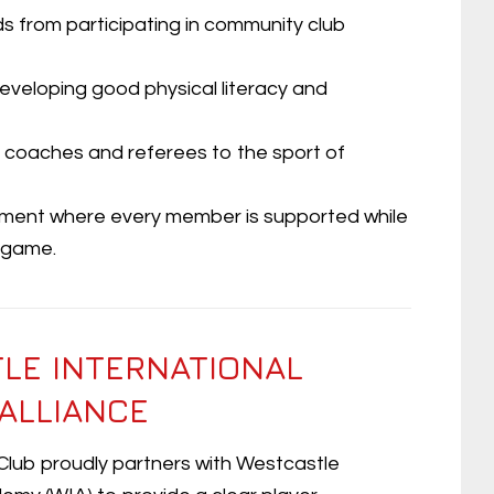
ds from participating in community club
 developing good physical literacy and
 coaches and referees to the sport of
onment where every member is supported while
e game.
LE INTERNATIONAL
ALLIANCE
 Club proudly partners with Westcastle