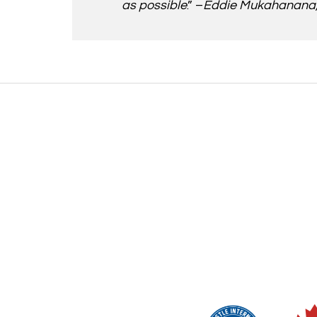
as possible
.” –
Eddie Mukahanana, 