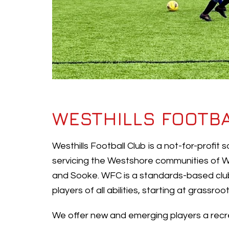
WESTHILLS FOOTB
Westhills Football Club is a not-for-profit
servicing the Westshore communities of W
and Sooke. WFC is a standards-based club
players of all abilities, starting at grassro
We offer new and emerging players a recre