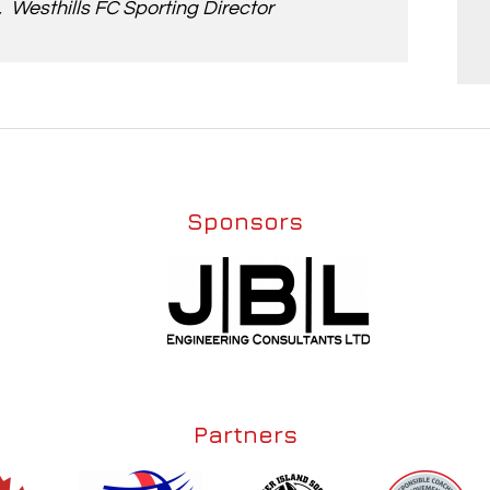
Westhills FC Sporting Director
Sponsors
Partners